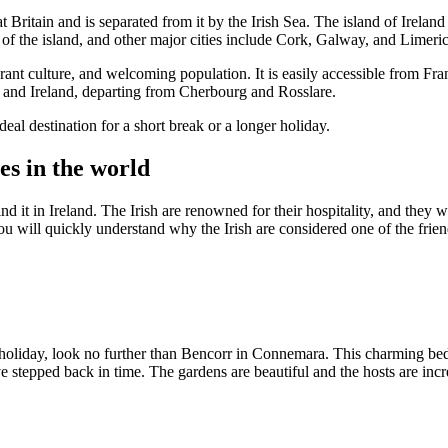
eat Britain and is separated from it by the Irish Sea. The island of Irel
t of the island, and other major cities include Cork, Galway, and Limeri
ibrant culture, and welcoming population. It is easily accessible from Fr
ce and Ireland, departing from Cherbourg and Rosslare.
deal destination for a short break or a longer holiday.
es in the world
nd it in Ireland. The Irish are renowned for their hospitality, and they
you will quickly understand why the Irish are considered one of the frien
 holiday, look no further than Bencorr in Connemara. This charming bed a
've stepped back in time. The gardens are beautiful and the hosts are in