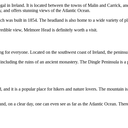
 in Ireland. It is located between the towns of Malin and Carrick, and 
, and offers stunning views of the Atlantic Ocean.
ch was built in 1854. The headland is also home to a wide variety of pla
redible view, Melmore Head is definitely worth a visit.
g for everyone. Located on the southwest coast of Ireland, the peninsula
including the ruins of an ancient monastery. The Dingle Peninsula is a pop
, and it is a popular place for hikers and nature lovers. The mountain i
d, on a clear day, one can even see as far as the Atlantic Ocean. Ther