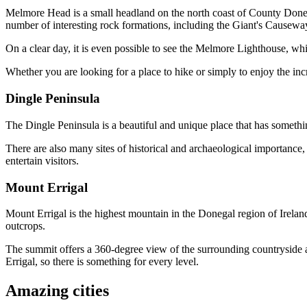
Melmore Head is a small headland on the north coast of County Donegal
number of interesting rock formations, including the Giant's Causeway
On a clear day, it is even possible to see the Melmore Lighthouse, whi
Whether you are looking for a place to hike or simply to enjoy the inc
Dingle Peninsula
The Dingle Peninsula is a beautiful and unique place that has somethin
There are also many sites of historical and archaeological importance, 
entertain visitors.
Mount Errigal
Mount Errigal is the highest mountain in the Donegal region of Ireland
outcrops.
The summit offers a 360-degree view of the surrounding countryside an
Errigal, so there is something for every level.
Amazing cities