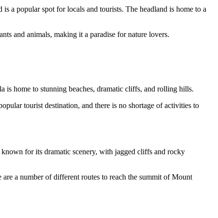
is a popular spot for locals and tourists. The headland is home to a
nts and animals, making it a paradise for nature lovers.
 is home to stunning beaches, dramatic cliffs, and rolling hills.
ular tourist destination, and there is no shortage of activities to
s known for its dramatic scenery, with jagged cliffs and rocky
e are a number of different routes to reach the summit of Mount