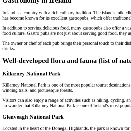
Gastronomy in Ireland
Ireland is a country with a rich culinary tradition. The island's mild 
has become known for its excellent gastropubs, which offer traditional
In addition to serving delicious food, many gastropubs also offer a vast
food culture. Gastro pubs are not just about serving good food, they a
The owner or chef of each pub brings their personal touch to their di
drinks.
Well-developed flora and fauna (list of nat
Killarney National Park
Killarney National Park is one of the most popular tourist destinations
winding trails, and picturesque forests.
Visitors can also enjoy a range of activities such as hiking, cycling,
no wonder that Killarney National Park is one of Ireland's most popular
Glenveagh National Park
Located in the heart of the Donegal Highlands, the park is known for it