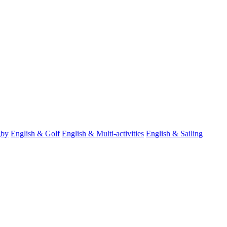
gby
English & Golf
English & Multi-activities
English & Sailing