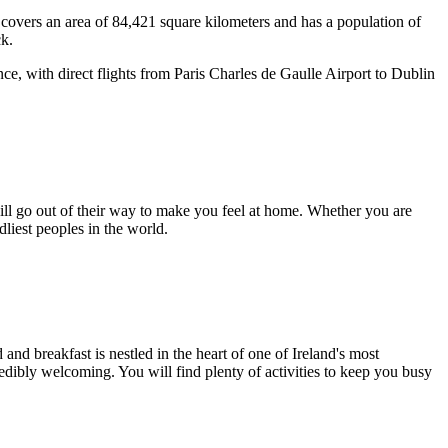
and covers an area of 84,421 square kilometers and has a population of
ck.
ance, with direct flights from Paris Charles de Gaulle Airport to Dublin
 will go out of their way to make you feel at home. Whether you are
dliest peoples in the world.
nd breakfast is nestled in the heart of one of Ireland's most
credibly welcoming. You will find plenty of activities to keep you busy