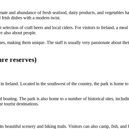
climate and abundance of fresh seafood, dairy products, and vegetables ha
 Irish dishes with a modern twist.
 selection of craft beers and local ciders. For visitors to Ireland, a mea
re also about people.
shes, making them unique. The staff is usually very passionate about t
ure reserves)
 in Ireland. Located in the southwest of the country, the park is home t
 and boating. The park is also home to a number of historical sites, inc
 tourist destinations.
s beautiful scenery and hiking trails. Visitors can also camp, fish, and 