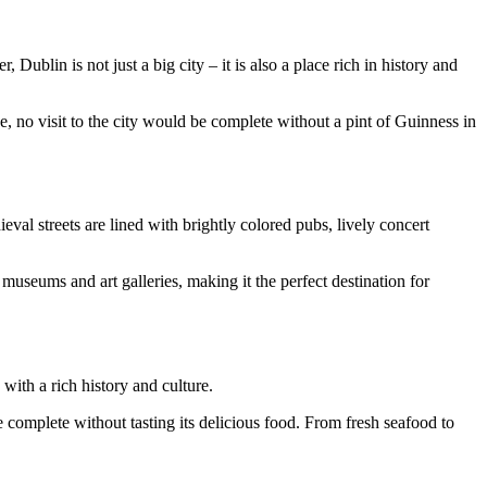
ublin is not just a big city – it is also a place rich in history and
e, no visit to the city would be complete without a pint of Guinness in
eval streets are lined with brightly colored pubs, lively concert
 museums and art galleries, making it the perfect destination for
 with a rich history and culture.
 complete without tasting its delicious food. From fresh seafood to