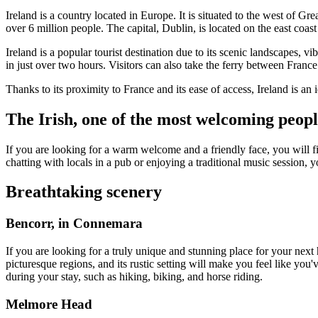
Ireland is a country located in Europe. It is situated to the west of Gr
over 6 million people. The capital, Dublin, is located on the east coas
Ireland is a popular tourist destination due to its scenic landscapes, v
in just over two hours. Visitors can also take the ferry between Fran
Thanks to its proximity to France and its ease of access, Ireland is an i
The Irish, one of the most welcoming peopl
If you are looking for a warm welcome and a friendly face, you will fi
chatting with locals in a pub or enjoying a traditional music session, 
Breathtaking scenery
Bencorr, in Connemara
If you are looking for a truly unique and stunning place for your next
picturesque regions, and its rustic setting will make you feel like you
during your stay, such as hiking, biking, and horse riding.
Melmore Head