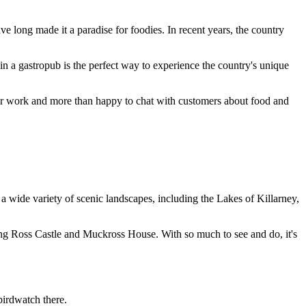
ve long made it a paradise for foodies. In recent years, the country
l in a gastropub is the perfect way to experience the country's unique
heir work and more than happy to chat with customers about food and
o a wide variety of scenic landscapes, including the Lakes of Killarney,
luding Ross Castle and Muckross House. With so much to see and do, it's
birdwatch there.