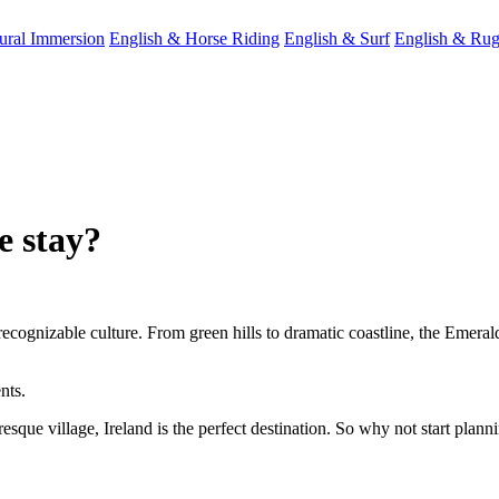
ral Immersion
English & Horse Riding
English & Surf
English & Ru
e stay?
recognizable culture. From green hills to dramatic coastline, the Emeral
nts.
sque village, Ireland is the perfect destination. So why not start planni