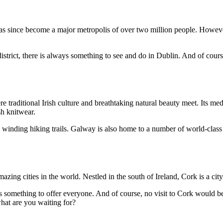
as since become a major metropolis of over two million people. However, D
istrict, there is always something to see and do in Dublin. And of cours
traditional Irish culture and breathtaking natural beauty meet. Its medi
sh knitwear.
and winding hiking trails. Galway is also home to a number of world-class
zing cities in the world. Nestled in the south of Ireland, Cork is a city
as something to offer everyone. And of course, no visit to Cork would be
what are you waiting for?