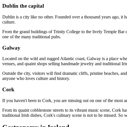
Dublin the capital
Dublin is a city like no other. Founded over a thousand years ago, it h
culture.
From the grand buildings of Trinity College to the lively Temple Bar d
one of the many traditional pubs.
Galway
Located on the wild and rugged Atlantic coast, Galway is a place where 
venues, and quaint shops selling handmade jewelry and traditional Iri
Outside the city, visitors will find dramatic cliffs, pristine beaches, 
anyone who loves culture and history.
Cork
If you haven't been to Cork, you are missing out on one of the most ama
From its quaint cobblestone streets to its vibrant music scene, Cork h
traditional Irish dishes, Cork's culinary scene is not to be missed. So 