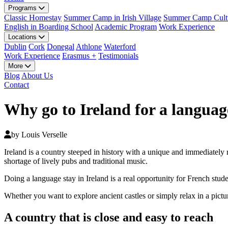
Programs
Classic Homestay
Summer Camp in Irish Village
Summer Camp Cultu
English in Boarding School
Academic Program
Work Experience
Locations
Dublin
Cork
Donegal
Athlone
Waterford
Work Experience
Erasmus +
Testimonials
More
Blog
About Us
Contact
Why go to Ireland for a languag
by Louis Verselle
Ireland is a country steeped in history with a unique and immediately 
shortage of lively pubs and traditional music.
Doing a language stay in Ireland is a real opportunity for French stude
Whether you want to explore ancient castles or simply relax in a picture
A country that is close and easy to reach