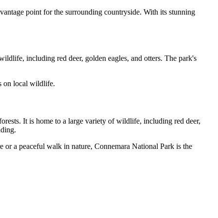
t vantage point for the surrounding countryside. With its stunning
ldlife, including red deer, golden eagles, and otters. The park's
 on local wildlife.
ts. It is home to a large variety of wildlife, including red deer,
iding.
e or a peaceful walk in nature, Connemara National Park is the