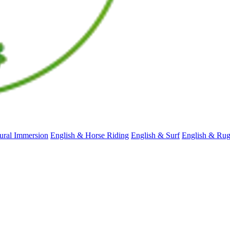
ral Immersion
English & Horse Riding
English & Surf
English & Ru