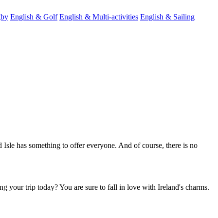
gby
English & Golf
English & Multi-activities
English & Sailing
d Isle has something to offer everyone. And of course, there is no
ng your trip today? You are sure to fall in love with Ireland's charms.