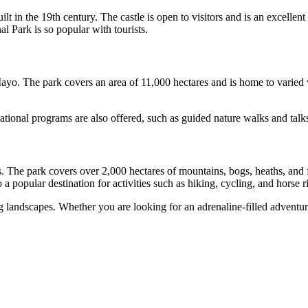
t in the 19th century. The castle is open to visitors and is an excellen
l Park is so popular with tourists.
ayo. The park covers an area of 11,000 hectares and is home to varied wi
tional programs are also offered, such as guided nature walks and talks
he park covers over 2,000 hectares of mountains, bogs, heaths, and fores
a popular destination for activities such as hiking, cycling, and horse r
g landscapes. Whether you are looking for an adrenaline-filled adventur