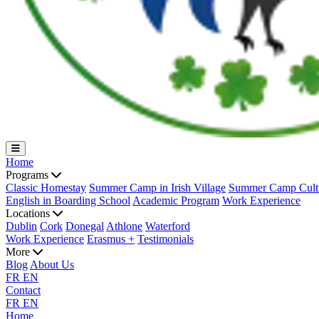
Home
Programs
Classic Homestay
Summer Camp in Irish Village
Summer Camp Cultu
English in Boarding School
Academic Program
Work Experience
Locations
Dublin
Cork
Donegal
Athlone
Waterford
Work Experience
Erasmus +
Testimonials
More
Blog
About Us
FR
EN
Contact
FR
EN
Home