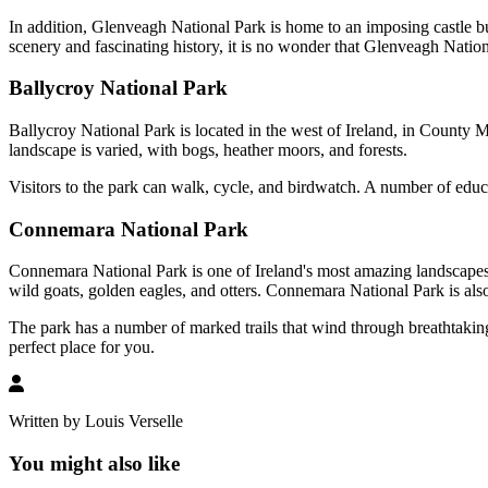
In addition, Glenveagh National Park is home to an imposing castle buil
scenery and fascinating history, it is no wonder that Glenveagh Nationa
Ballycroy National Park
Ballycroy National Park is located in the west of Ireland, in County M
landscape is varied, with bogs, heather moors, and forests.
Visitors to the park can walk, cycle, and birdwatch. A number of educa
Connemara National Park
Connemara National Park is one of Ireland's most amazing landscapes. T
wild goats, golden eagles, and otters. Connemara National Park is also 
The park has a number of marked trails that wind through breathtakin
perfect place for you.
Written by Louis Verselle
You might also like