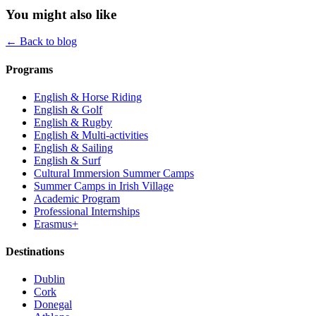
You might also like
← Back to blog
Programs
English & Horse Riding
English & Golf
English & Rugby
English & Multi-activities
English & Sailing
English & Surf
Cultural Immersion Summer Camps
Summer Camps in Irish Village
Academic Program
Professional Internships
Erasmus+
Destinations
Dublin
Cork
Donegal