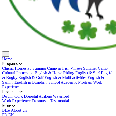
Home
Programs
Classic Homestay
Summer Camp in Irish Village
Summer Camp
Cultural Immersion
English & Horse Riding
English & Surf
English
& Rugby
English & Golf
English & Multi-activities
English &
Sailing
English in Boarding School
Academic Program
Work
Experience
Locations
Dublin
Cork
Donegal
Athlone
Waterford
Work Experience
Erasmus +
Testimonials
More
Blog
About Us
FR
EN