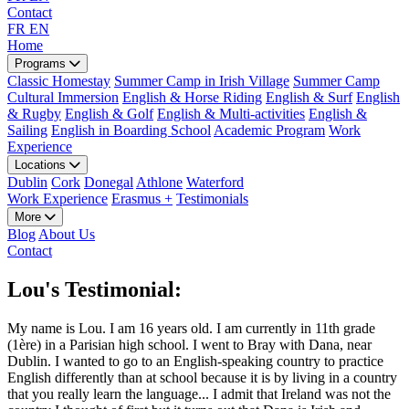
Contact
FR
EN
Home
Programs
Classic Homestay
Summer Camp in Irish Village
Summer Camp
Cultural Immersion
English & Horse Riding
English & Surf
English
& Rugby
English & Golf
English & Multi-activities
English &
Sailing
English in Boarding School
Academic Program
Work
Experience
Locations
Dublin
Cork
Donegal
Athlone
Waterford
Work Experience
Erasmus +
Testimonials
More
Blog
About Us
Contact
Lou's Testimonial:
My name is Lou. I am 16 years old. I am currently in 11th grade
(1ère) in a Parisian high school. I went to Bray with Dana, near
Dublin. I wanted to go to an English-speaking country to practice
English differently than at school because it is by living in a country
that you really learn the language... I admit that Ireland was not the