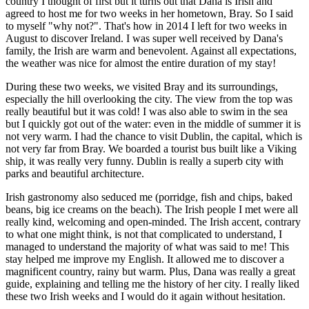
country I thought of first but it turns out that Dana is Irish and
agreed to host me for two weeks in her hometown, Bray. So I said
to myself "why not?". That's how in 2014 I left for two weeks in
August to discover Ireland. I was super well received by Dana's
family, the Irish are warm and benevolent. Against all expectations,
the weather was nice for almost the entire duration of my stay!
During these two weeks, we visited Bray and its surroundings,
especially the hill overlooking the city. The view from the top was
really beautiful but it was cold! I was also able to swim in the sea
but I quickly got out of the water: even in the middle of summer it is
not very warm. I had the chance to visit Dublin, the capital, which is
not very far from Bray. We boarded a tourist bus built like a Viking
ship, it was really very funny. Dublin is really a superb city with
parks and beautiful architecture.
Irish gastronomy also seduced me (porridge, fish and chips, baked
beans, big ice creams on the beach). The Irish people I met were all
really kind, welcoming and open-minded. The Irish accent, contrary
to what one might think, is not that complicated to understand, I
managed to understand the majority of what was said to me! This
stay helped me improve my English. It allowed me to discover a
magnificent country, rainy but warm. Plus, Dana was really a great
guide, explaining and telling me the history of her city. I really liked
these two Irish weeks and I would do it again without hesitation.