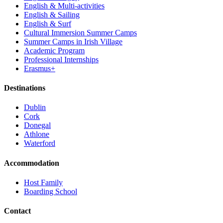
English & Multi-activities
English & Sailing
English & Surf
Cultural Immersion Summer Camps
Summer Camps in Irish Village
Academic Program
Professional Internships
Erasmus+
Destinations
Dublin
Cork
Donegal
Athlone
Waterford
Accommodation
Host Family
Boarding School
Contact