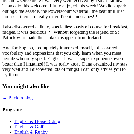
Ireland... Once there I was very well received by Dana's family.
Thanks to this welcome, I fully enjoyed this week! We did superb
outings: the seaside, the Powerscourt waterfall, the beautiful Irish
houses... there are really magnificent landscapes!!!
I also discovered culinary specialties: toasts of course for breakfast,
fudges, it was delicious 🙂 Without forgetting the legend of St
Patrick who made the snakes disappear from Ireland.
And for English, I completely immersed myself, I discovered
vocabulary and expressions that you only learn when you meet
people who only speak English. It was a super experience, even
better than I imagined! It was really great. Dana organized my stay
very well and I discovered lots of things! I can only advise you to
try it too!
You might also like
← Back to blog
Programs
English & Horse Riding
English & Golf
English & Rugby