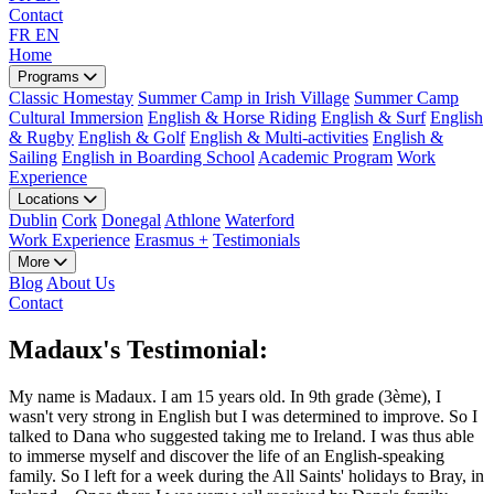
Contact
FR
EN
Home
Programs
Classic Homestay
Summer Camp in Irish Village
Summer Camp
Cultural Immersion
English & Horse Riding
English & Surf
English
& Rugby
English & Golf
English & Multi-activities
English &
Sailing
English in Boarding School
Academic Program
Work
Experience
Locations
Dublin
Cork
Donegal
Athlone
Waterford
Work Experience
Erasmus +
Testimonials
More
Blog
About Us
Contact
Madaux's Testimonial:
My name is Madaux. I am 15 years old. In 9th grade (3ème), I
wasn't very strong in English but I was determined to improve. So I
talked to Dana who suggested taking me to Ireland. I was thus able
to immerse myself and discover the life of an English-speaking
family. So I left for a week during the All Saints' holidays to Bray, in