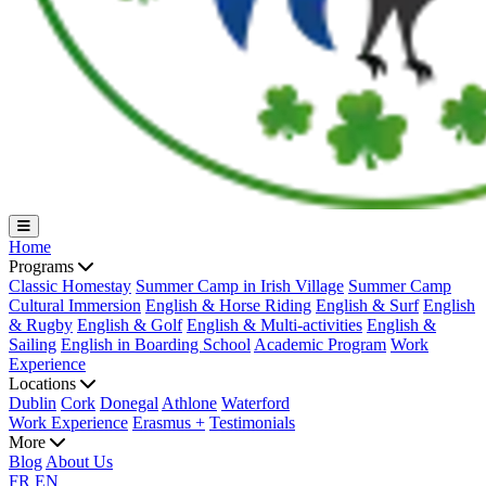
Home
Programs
Classic Homestay
Summer Camp in Irish Village
Summer Camp
Cultural Immersion
English & Horse Riding
English & Surf
English
& Rugby
English & Golf
English & Multi-activities
English &
Sailing
English in Boarding School
Academic Program
Work
Experience
Locations
Dublin
Cork
Donegal
Athlone
Waterford
Work Experience
Erasmus +
Testimonials
More
Blog
About Us
FR
EN